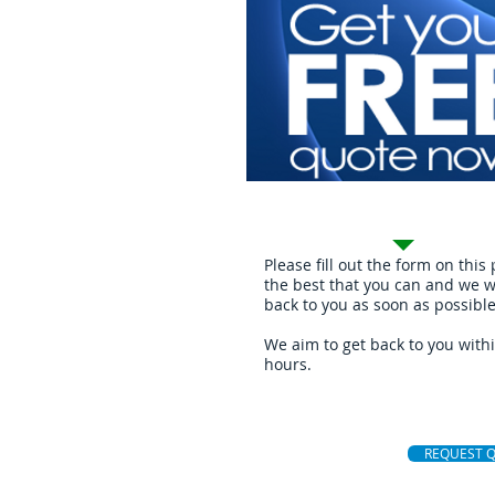
Request Quote
Please fill out the form on this
the best that you can and we wi
back to you as soon as possible
We aim to get back to you with
hours.
REQUEST 