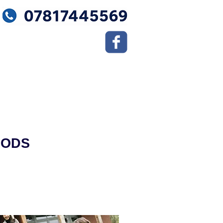
OODS
Moving Tips