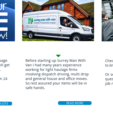
Mov
About
 page
Before starting up Surrey Man With
Chec
ll get
Van I had many years experience
to k
.
working for light haulage firms
involving dispatch driving, multi drop
Or s
in 24
and general house and office moves.
ques
So rest assured your items will be in
job 
safe hands.
READ MORE
QUOTE