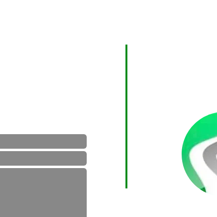
Areas We Cove
er by the contact form below
As a Surrey based c
an.co.uk
Surrey and can tran
further afield desti
e state postcodes of both
 hours.