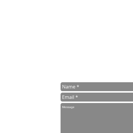
contact us
Contact us for a free estimate eith
or email us to
info@surreymanwithv
To help us with your estimate pleas
delivery and collection adresses
We aim to get back to you within 24