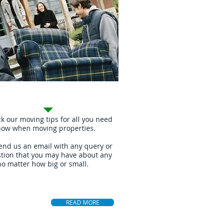
ing Tips
k our moving tips for all you need
now when moving properties.
end us an email with any query or
tion that you may have about any
no matter how big or small.
READ MORE