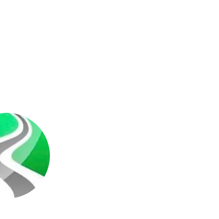
r
ompany we cover all of
sport your items to
nations