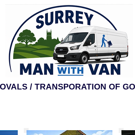
OVALS / TRANSPORATION OF G
Request Quote
About