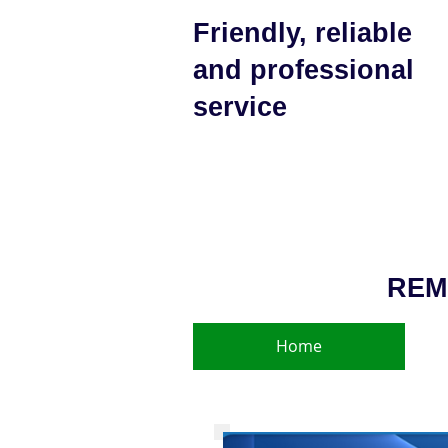
Friendly, reliable
and professional
service
REM
Home